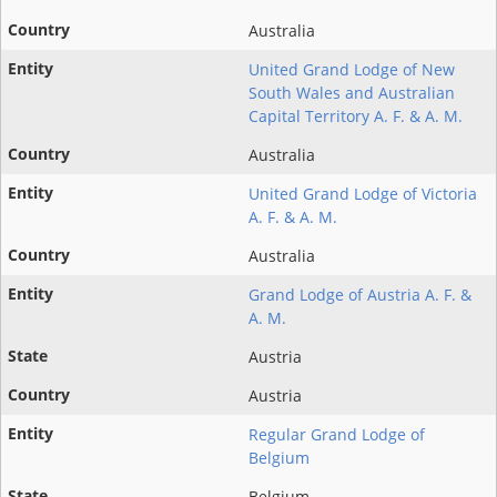
Australia
United Grand Lodge of New
South Wales and Australian
Capital Territory A. F. & A. M.
Australia
United Grand Lodge of Victoria
A. F. & A. M.
Australia
Grand Lodge of Austria A. F. &
A. M.
Austria
Austria
Regular Grand Lodge of
Belgium
Belgium