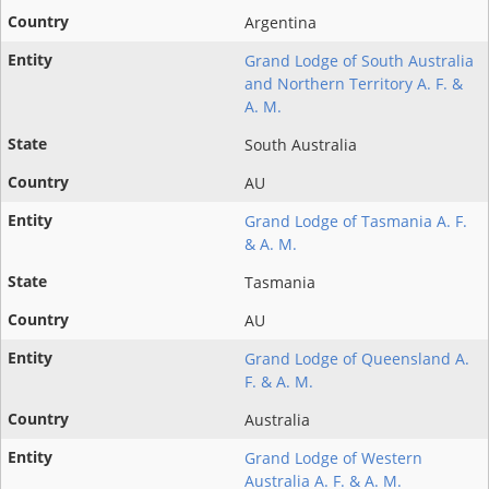
Argentina
Grand Lodge of South Australia
and Northern Territory A. F. &
A. M.
South Australia
AU
Grand Lodge of Tasmania A. F.
& A. M.
Tasmania
AU
Grand Lodge of Queensland A.
F. & A. M.
Australia
Grand Lodge of Western
Australia A. F. & A. M.