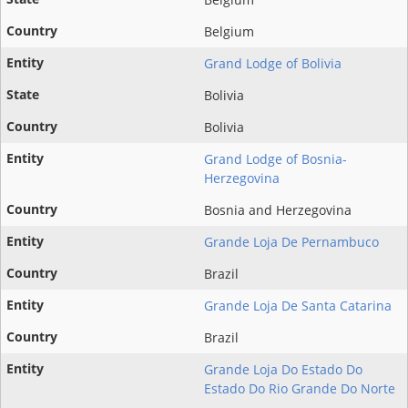
Belgium
Grand Lodge of Bolivia
Bolivia
Bolivia
Grand Lodge of Bosnia-
Herzegovina
Bosnia and Herzegovina
Grande Loja De Pernambuco
Brazil
Grande Loja De Santa Catarina
Brazil
Grande Loja Do Estado Do
Estado Do Rio Grande Do Norte