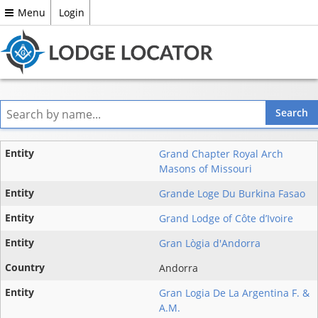
Menu
Login
Entity
Grand Chapter Royal Arch
Masons of Missouri
State
Grande Loge Du Burkina Fasao
Country
Grand Lodge of Côte d’Ivoire
Gran Lògia d'Andorra
Andorra
Gran Logia De La Argentina F. &
A.M.