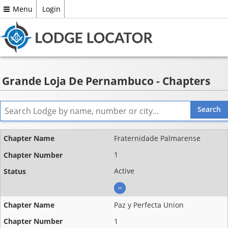
Menu
Login
Grande Loja De Pernambuco - Chapters
Name
Fraternidade Palmarense
Chapter
1
number
Active
Status
Paz y Perfecta Union
1