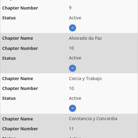
9
Active
Alvorado da Paz
10
Active
Ciecia y Trabajo
10
Active
Constancia y Concordia
11