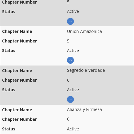
5
Active
Union Amazonica
5
Active
Segredo e Verdade
6
Active
Alianza y Firmeza
6
Active