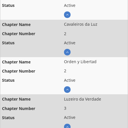
Active
Cavaleiros da Luz
2
Active
Orden y Libertad
2
Active
Luzeiro da Verdade
3
Active