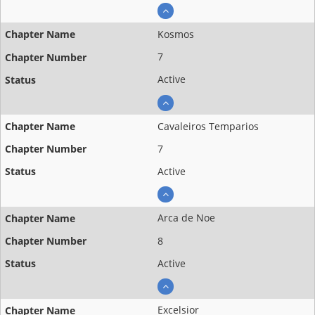
Kosmos
7
Active
Cavaleiros Temparios
7
Active
Arca de Noe
8
Active
Excelsior