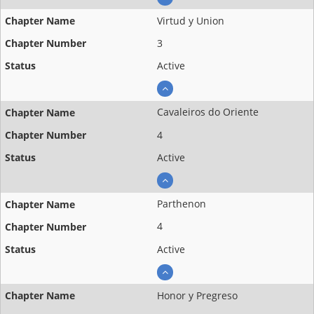
Virtud y Union
3
Active
Cavaleiros do Oriente
4
Active
Parthenon
4
Active
Honor y Pregreso