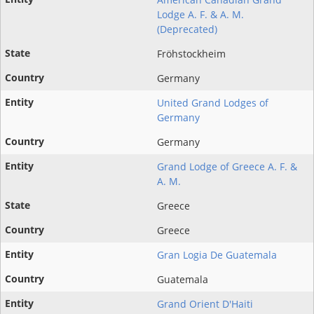
Lodge A. F. & A. M.
(Deprecated)
Fröhstockheim
Germany
United Grand Lodges of
Germany
Germany
Grand Lodge of Greece A. F. &
A. M.
Greece
Greece
Gran Logia De Guatemala
Guatemala
Grand Orient D'Haiti