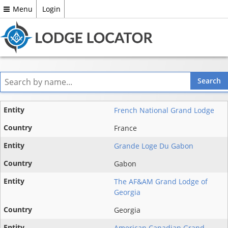
Menu
Login
Entity
French National Grand Lodge
State
France
Grande Loge Du Gabon
Country
Gabon
The AF&AM Grand Lodge of
Georgia
Georgia
American Canadian Grand