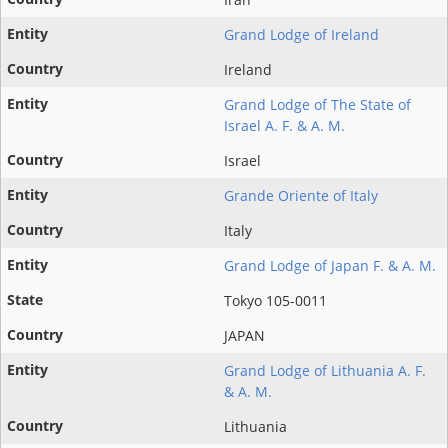
Grand Lodge of Ireland
Ireland
Grand Lodge of The State of
Israel A. F. & A. M.
Israel
Grande Oriente of Italy
Italy
Grand Lodge of Japan F. & A. M.
Tokyo 105-0011
JAPAN
Grand Lodge of Lithuania A. F.
& A. M.
Lithuania