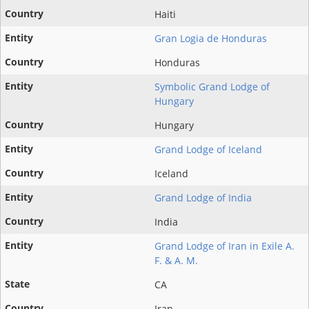
Haiti
Gran Logia de Honduras
Honduras
Symbolic Grand Lodge of
Hungary
Hungary
Grand Lodge of Iceland
Iceland
Grand Lodge of India
India
Grand Lodge of Iran in Exile A.
F. & A. M.
CA
Iran