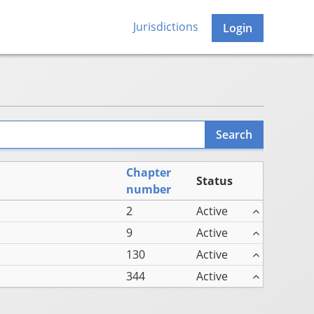
Jurisdictions
Login
Chapter
Status
number
2
Active
9
Active
130
Active
344
Active