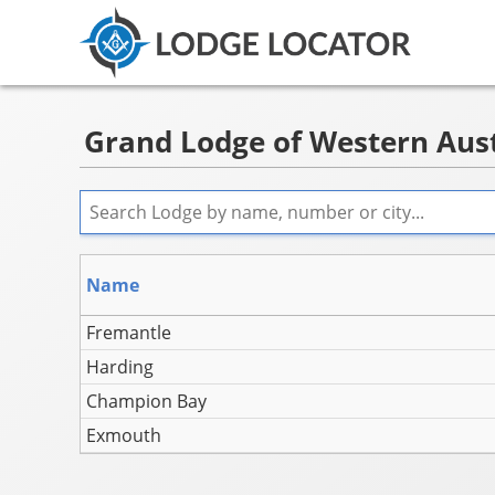
Grand Lodge of Western Austr
Name
Fremantle
Harding
Champion Bay
Exmouth