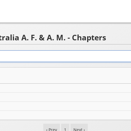
alia A. F. & A. M. - Chapters
‹ Prev
1
Next ›