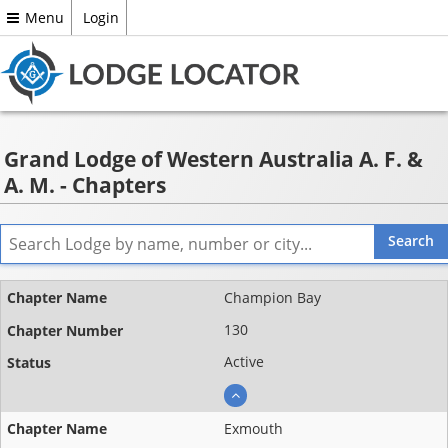
Menu
Login
Grand Lodge of Western Australia A. F. &
A. M. - Chapters
Name ▲
Champion Bay
Chapter
130
number
Active
Status
Exmouth