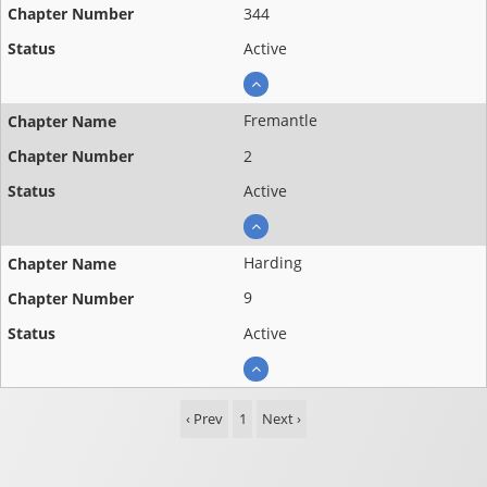
344
Active
Fremantle
2
Active
Harding
9
Active
‹ Prev
1
Next ›